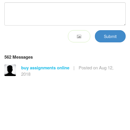
Submit
562 Messages
buy assignments online
|
Posted on Aug 12,
2018
Nice information, valuable and excellent design, as
share good stuff with good ideas and concepts, lots of
great information and inspiration, both of which I need,
thanks to offer such a helpful information here.
Reply
buy instagram likes review
|
Posted on
Nov 29, 2018