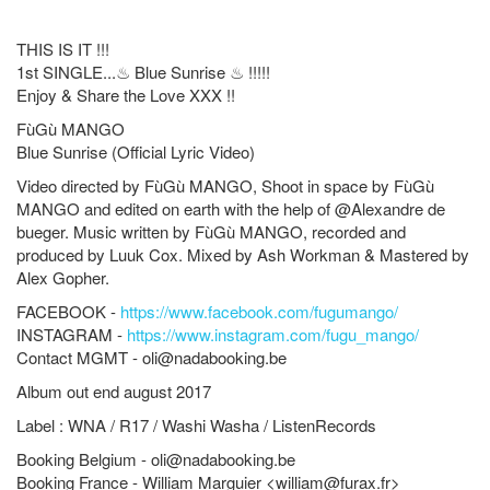
THIS IS IT !!!
1st SINGLE...
♨
Blue Sunrise
♨
!!!!!
Enjoy & Share the Love XXX !!
FùGù MANGO
Blue Sunrise (Official Lyric Video)
Video directed by
FùGù MANGO
, Shoot in space by
FùGù
MANGO
and edited on earth with the help of @Alexandre de
bueger. Music written by
FùGù MANGO
, recorded and
produced by Luuk Cox. Mixed by Ash Workman & Mastered by
Alex Gopher.
FACEBOOK -
https://www.facebook.com/fugumango/
INSTAGRAM -
https://www.instagram.com/fugu_mango/
Contact MGMT -
oli@nadabooking.be
Album out end august 2017
Label : WNA / R17 / Washi Washa / ListenRecords
Booking Belgium -
oli@nadabooking.be
Booking France - William Marguier <
william@furax.fr
>