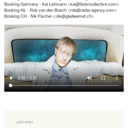
Booking Germany - Kai Lehmann <
kai@listencollective.com
>
Booking NL - Rob van den Bosch <
rob@radar-agency.com
>
Booking CH - Nik Fischer <
nik@gladwemet.ch
>
LAST POST