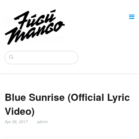
Blue Sunrise (Official Lyric
Video)
Apr 28, 2017
admin