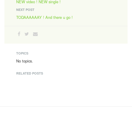
NEW video ! NEW single !
NEXT POST
TODAAAAAAY ! And there u go !
TOPICS
No topics.
RELATED POSTS