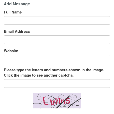
Add Message
Full Name
Email Address
Website
Please type the letters and numbers shown in the image.
Click the image to see another captcha.